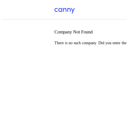
Company Not Found
There is no such company. Did you enter th