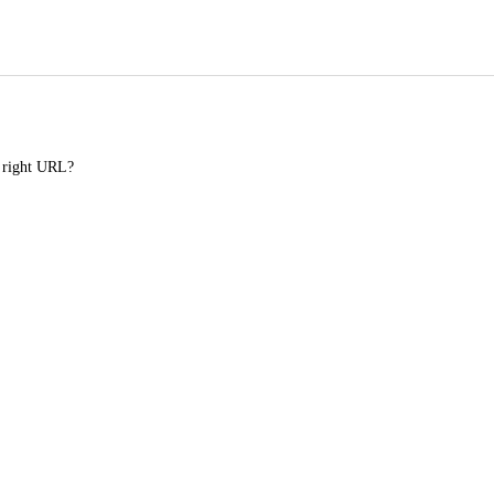
e right URL?